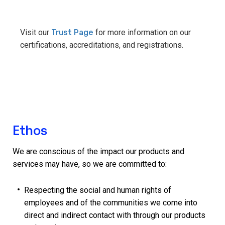
Trust Page
Visit our
for more information on our
certifications, accreditations, and registrations.
Ethos
We are conscious of the impact our products and
services may have, so we are committed to:
Respecting the social and human rights of
employees and of the communities we come into
direct and indirect contact with through our products