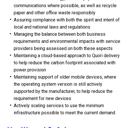
communications where possible, as well as recycle
paper and other office waste responsibly
Assuring compliance with both the spirit and intent of
local and national laws and regulations
Managing the balance between both business
requirements and environmental impacts with service
providers being assessed on both these aspects
Maintaining a cloud-based approach to Quori delivery
to help reduce the carbon footprint associated with
power provision
Maintaining support of older mobile devices, where
the operating system version is still actively
supported by the manufacturer, to help reduce the
requirement for new devices
Actively scaling services to use the minimum
infrastructure possible to meet the current demand