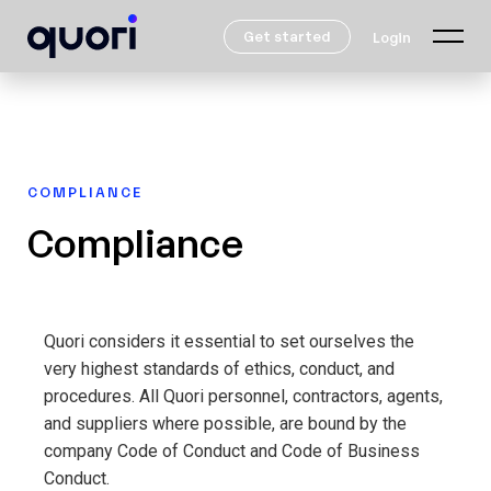
Get started
Login
COMPLIANCE
Compliance
Quori considers it essential to set ourselves the
very highest standards of ethics, conduct, and
procedures. All Quori personnel, contractors, agents,
and suppliers where possible, are bound by the
company Code of Conduct and Code of Business
Conduct.