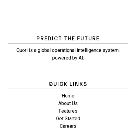
PREDICT THE FUTURE
Quori is a global operational intelligence system,
powered by AI.
QUICK LINKS
Home
About Us
Features
Get Started
Careers