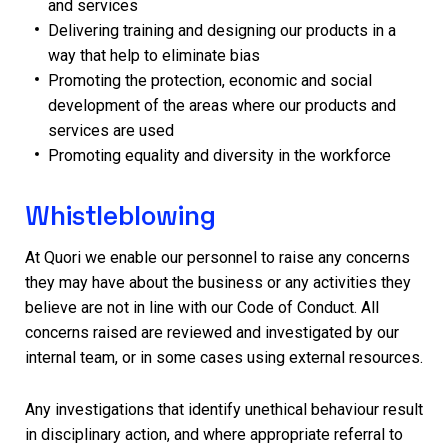
and services
Delivering training and designing our products in a
way that help to eliminate bias
Promoting the protection, economic and social
development of the areas where our products and
services are used
Promoting equality and diversity in the workforce
Whistleblowing
At Quori we enable our personnel to raise any concerns
they may have about the business or any activities they
believe are not in line with our Code of Conduct. All
concerns raised are reviewed and investigated by our
internal team, or in some cases using external resources.
Any investigations that identify unethical behaviour result
in disciplinary action, and where appropriate referral to