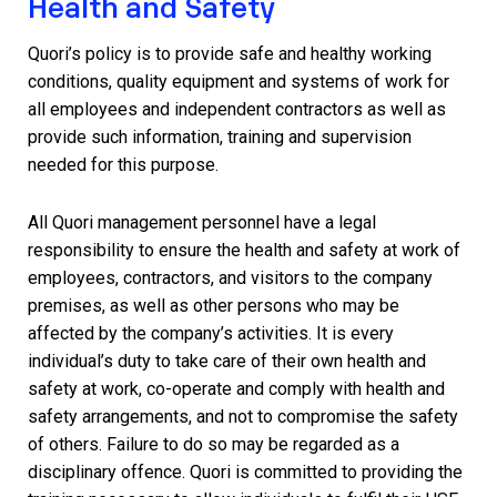
Health and Safety
Quori’s policy is to provide safe and healthy working
conditions, quality equipment and systems of work for
all employees and independent contractors as well as
provide such information, training and supervision
needed for this purpose.
All Quori management personnel have a legal
responsibility to ensure the health and safety at work of
employees, contractors, and visitors to the company
premises, as well as other persons who may be
affected by the company’s activities. It is every
individual’s duty to take care of their own health and
safety at work, co-operate and comply with health and
safety arrangements, and not to compromise the safety
of others. Failure to do so may be regarded as a
disciplinary offence. Quori is committed to providing the