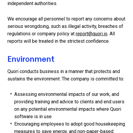
independent authorities.
We encourage all personnel to report any concerns about
serious wrongdoing, such as illegal activity, breaches of
regulations or company policy at
report@quori.io
. All
reports will be treated in the strictest confidence.
Environment
Quori conducts business in a manner that protects and
sustains the environment. The company is committed to:
Assessing environmental impacts of our work, and
providing training and advice to clients and end users
on any potential environmental impacts where Quori
software is in use
Encouraging employees to adopt good housekeeping
measures to save energy, and non-paper-based