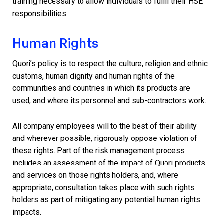
training necessary to allow individuals to fulfil their HSE
responsibilities.
Human Rights
Quori’s policy is to respect the culture, religion and ethnic
customs, human dignity and human rights of the
communities and countries in which its products are
used, and where its personnel and sub-contractors work.
All company employees will to the best of their ability
and wherever possible, rigorously oppose violation of
these rights. Part of the risk management process
includes an assessment of the impact of Quori products
and services on those rights holders, and, where
appropriate, consultation takes place with such rights
holders as part of mitigating any potential human rights
impacts.