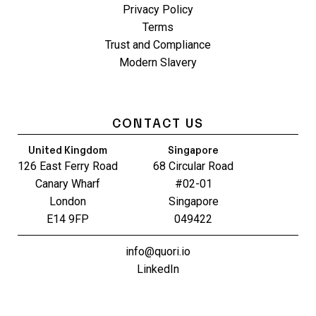
Privacy Policy
Terms
Trust and Compliance
Modern Slavery
CONTACT US
United Kingdom
Singapore
126 East Ferry Road
68 Circular Road
Canary Wharf
#02-01
London
Singapore
E14 9FP
049422
info@quori.io
LinkedIn