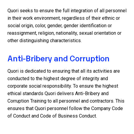
Quori seeks to ensure the full integration of all personnel
in their work environment, regardless of their ethnic or
social origin, color, gender, gender identification or
reassignment, religion, nationality, sexual orientation or
other distinguishing characteristics.
Anti-Bribery and Corruption
Quori is dedicated to ensuring that all its activities are
conducted to the highest degree of integrity and
corporate social responsibility. To ensure the highest
ethical standards Quori delivers Anti-Bribery and
Corruption Training to all personnel and contractors. This
ensures that Quori personnel follow the Company Code
of Conduct and Code of Business Conduct.